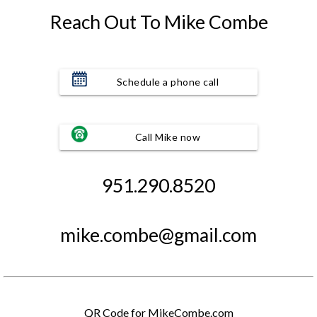
Reach Out To Mike Combe
Schedule a phone call
Call Mike now
951.290.8520
mike.combe@gmail.com
QR Code for MikeCombe.com