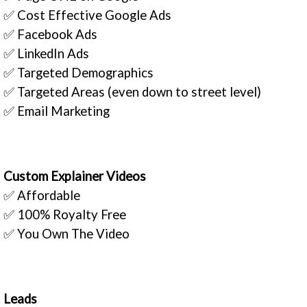
✅ Cost Effective Google Ads
✅ Facebook Ads
✅ LinkedIn Ads
✅ Targeted Demographics
✅ Targeted Areas (even down to street level)
✅ Email Marketing
Custom Explainer Videos
✅ Affordable
✅ 100% Royalty Free
✅ You Own The Video
Leads