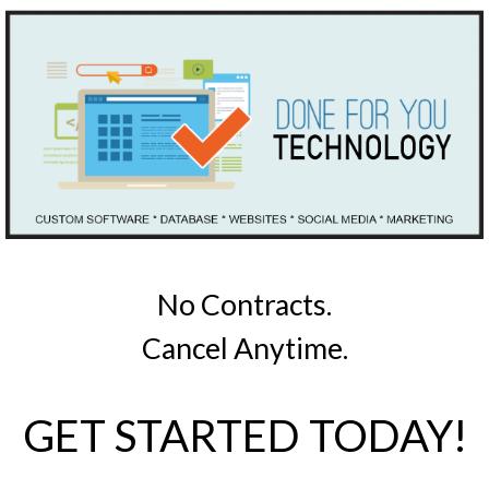
No Contracts.
Cancel Anytime.
GET STARTED TODAY!