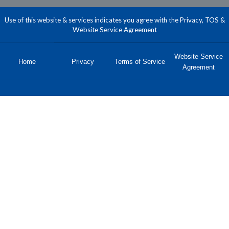
Use of this website & services indicates you agree with the Privacy, TOS &
Website Service Agreement
Website Service
Home
Privacy
Terms of Service
Agreement