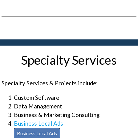
Specialty Services
Specialty Services & Projects include:
Custom Software
Data Management
Business & Marketing Consulting
Business Local Ads
Business Local Ads