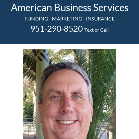
American Business Services
FUNDING - MARKETING - INSURANCE
951-290-8520
Text or Call