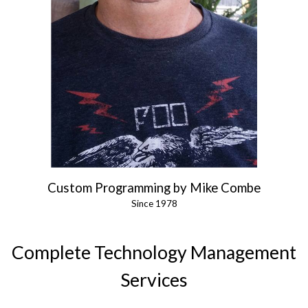
Custom Programming by Mike Combe
Since 1978
Complete Technology Management
Services