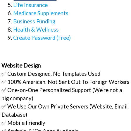
Life Insurance
Medicare Supplements
Business Funding
Health & Wellness
Create Password (Free)
Website Design
✅ Custom Designed, No Templates Used
✅ 100% American. Not Sent Out To Foreign Workers
✅ One-on-One Personalized Support (We're not a
big company)
✅ We Use Our Own Private Servers (Website, Email,
Database)
✅ Mobile Friendly
✅ Android & iOs Apps Available