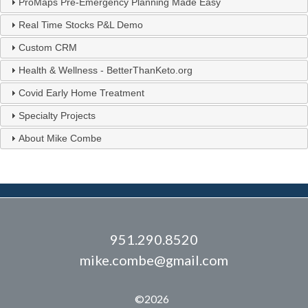
ProMaps Pre-Emergency Planning Made Easy
Real Time Stocks P&L Demo
Custom CRM
Health & Wellness - BetterThanKeto.org
Covid Early Home Treatment
Specialty Projects
About Mike Combe
951.290.8520
mike.combe@gmail.com
©2026