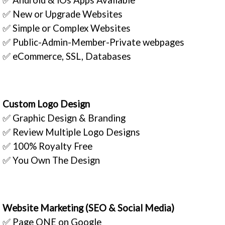
✅ New or Upgrade Websites
✅ Simple or Complex Websites
✅ Public-Admin-Member-Private webpages
✅ eCommerce, SSL, Databases
Custom Logo Design
✅ Graphic Design & Branding
✅ Review Multiple Logo Designs
✅ 100% Royalty Free
✅ You Own The Design
Website Marketing (SEO & Social Media)
✅ Page ONE on Google