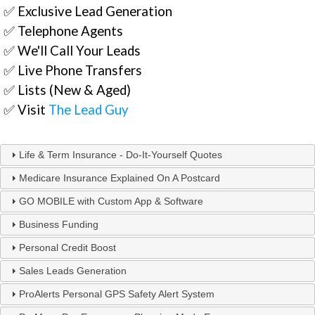
✅ Exclusive Lead Generation
✅ Telephone Agents
✅ We'll Call Your Leads
✅ Live Phone Transfers
✅ Lists (New & Aged)
✅ Visit
The Lead Guy
Life & Term Insurance - Do-It-Yourself Quotes
Medicare Insurance Explained On A Postcard
GO MOBILE with Custom App & Software
Business Funding
Personal Credit Boost
Sales Leads Generation
ProAlerts Personal GPS Safety Alert System