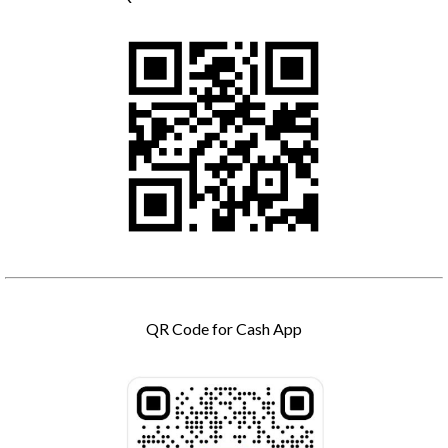
QR Code for Cash App