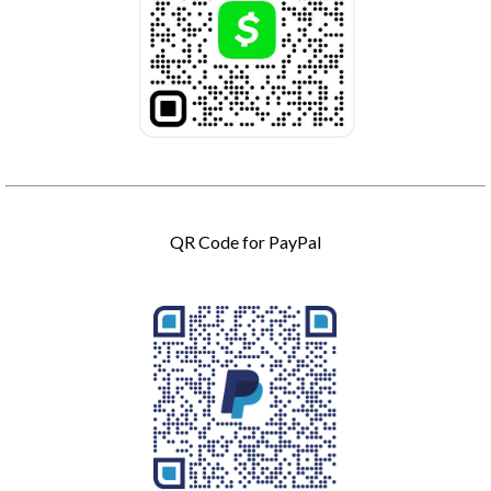
QR Code for PayPal